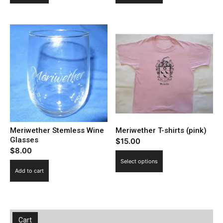
has
multiple
variants.
The
options
may
be
chosen
on
the
Meriwether Stemless Wine
Meriwether T-shirts (pink)
product
Glasses
$
15.00
page
$
8.00
This
Select options
product
Add to cart
has
multiple
variants.
The
Cart