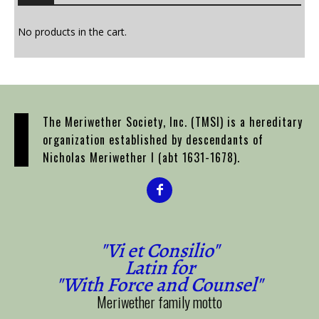
options
may
No products in the cart.
be
chosen
on
the
product
The Meriwether Society, Inc. (TMSI) is a hereditary
page
organization established by descendants of
Nicholas Meriwether I (abt 1631-1678).
"Vi et Consilio"
Latin for
"With Force and Counsel"
Meriwether family motto