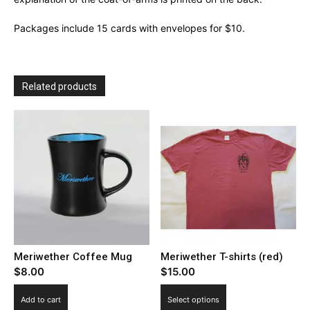
Packages include 15 cards with envelopes for $10.
Related products
Meriwether Coffee Mug
Meriwether T-shirts (red)
$
8.00
$
15.00
This
Add to cart
Select options
product