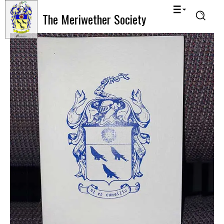
The Meriwether Society