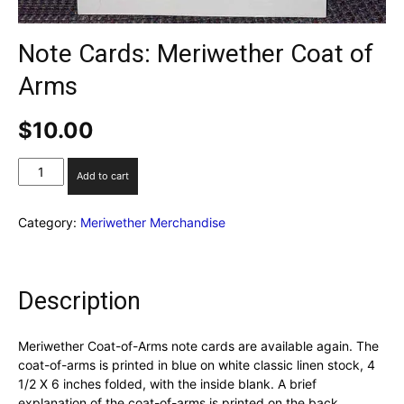
Note Cards: Meriwether Coat of
Arms
$
10.00
Note
Add to cart
Cards:
Meriwether
Category:
Meriwether Merchandise
Coat
of
Arms
quantity
Description
Meriwether Coat-of-Arms note cards are available again. The
coat-of-arms is printed in blue on white classic linen stock, 4
1/2 X 6 inches folded, with the inside blank. A brief
explanation of the coat-of-arms is printed on the back.