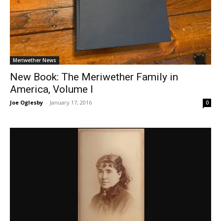
Meriwether News
New Book: The Meriwether Family in
America, Volume I
Joe Oglesby
-
January 17, 2016
0