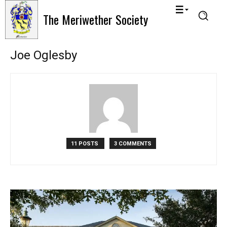
The Meriwether Society
Joe Oglesby
11 POSTS
3 COMMENTS