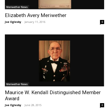
Meriwether News
Elizabeth Avery Meriwether
Joe Oglesby
-
January 11, 2016
0
Meriwether News
Maurice W. Kendall Distinguished Member
Award
Joe Oglesby
-
June 28, 2015
0