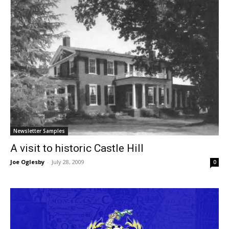
Newsletter Samples
A visit to historic Castle Hill
Joe Oglesby
-
July 28, 2009
0