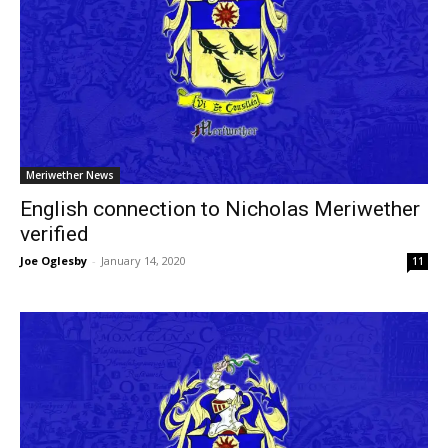
Meriwether News
English connection to Nicholas Meriwether
verified
Joe Oglesby
-
January 14, 2020
11