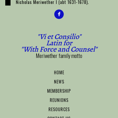
Nicholas Meriwether I (abt 1631-1678).
"Vi et Consilio"
Latin for
"With Force and Counsel"
Meriwether family motto
HOME
NEWS
MEMBERSHIP
REUNIONS
RESOURCES