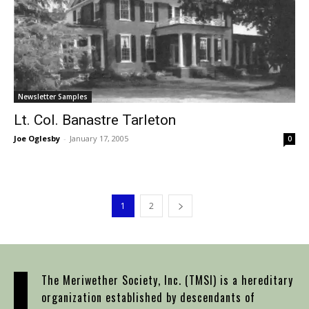
Newsletter Samples
Lt. Col. Banastre Tarleton
Joe Oglesby
-
January 17, 2005
0
1
2
The Meriwether Society, Inc. (TMSI) is a hereditary
organization established by descendants of