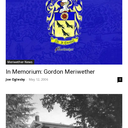
Meriwether News
In Memorium: Gordon Meriwether
Joe Oglesby
-
May 12, 2006
0