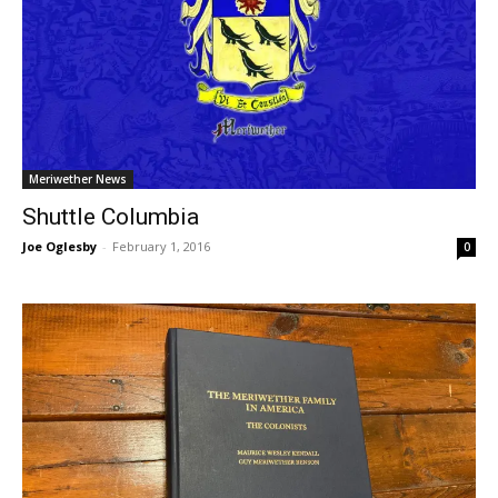
Meriwether News
Shuttle Columbia
Joe Oglesby
-
February 1, 2016
0