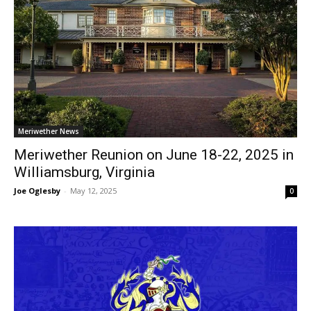
Meriwether News
Meriwether Reunion on June 18-22, 2025 in
Williamsburg, Virginia
Joe Oglesby
-
May 12, 2025
0