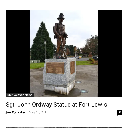
Meriwether News
Sgt. John Ordway Statue at Fort Lewis
Joe Oglesby
-
May 10, 2011
0